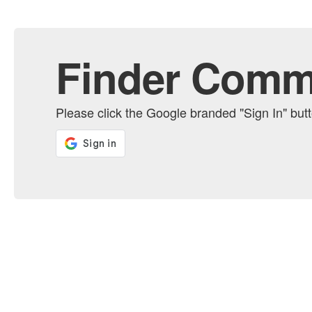
Finder Comm
Please click the Google branded "Sign In" bu