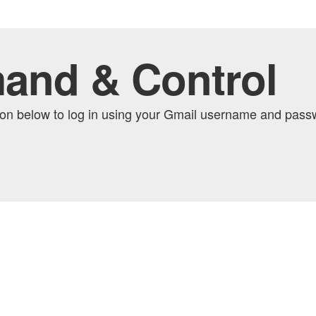
and & Control
tton below to log in using your Gmail username and pas